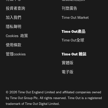
投資者查詢
刊登廣告
加入我們
Time Out Market
隱私聲明
Time Out產品
Cookies 政策
Time Out全球
使用條款
管理cookies
Time Out 雜誌
實體版
電子版
© 2026 Time Out England Limited and affiliated companies owned
by Time Out Group Plc. All rights reserved. Time Out is a registered
trademark of Time Out Digital Limited.