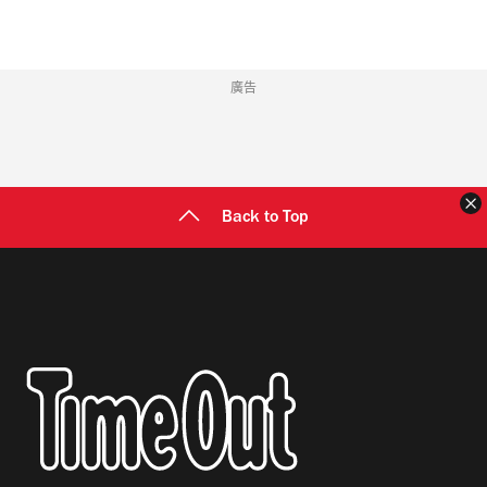
廣告
Back to Top